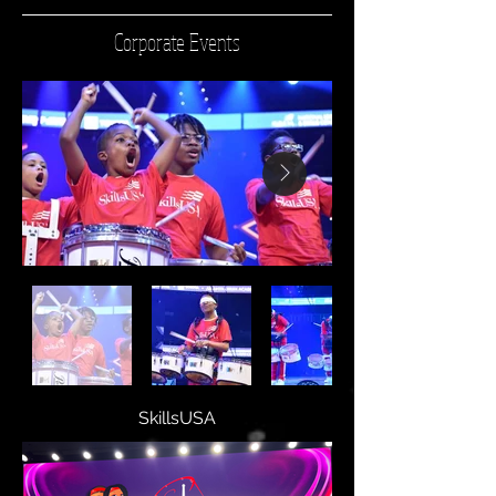
Corporate Events
SkillsUSA