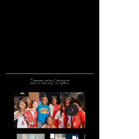
Community Impact