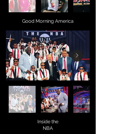
Good Morning America
Inside the
NBA