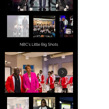
NBC's Little Big Shots