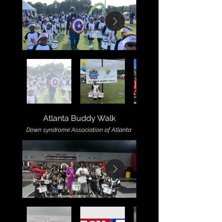
Atlanta Buddy Walk
Down syndrome Association of Atlanta