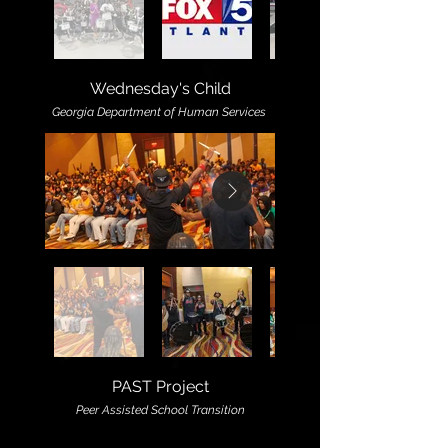
Wednesday's Child
Georgia Department of Human Services
PAST Project
Peer Assisted School Transition