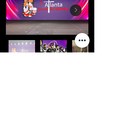
PTTOW! Summit