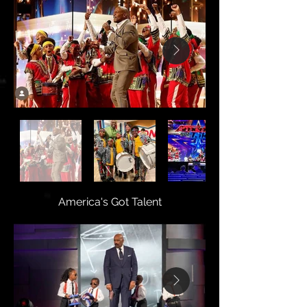
America's Got Talent