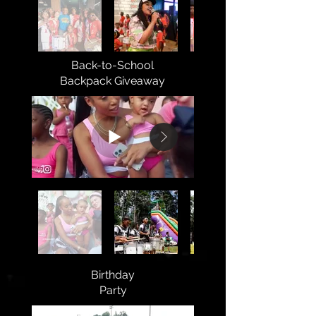
Back-to-School
Backpack Giveaway
Birthday
Party