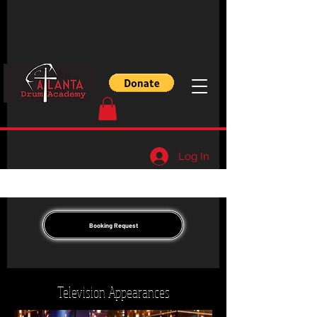
Log In
Booking Request
Television Appearances