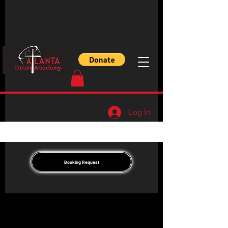
Log In
Booking Request