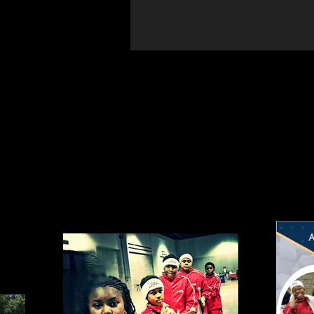
Photos