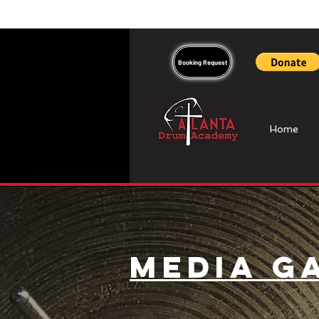
Booking Request
Home
Media G