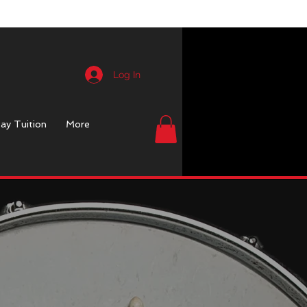
Log In
ay Tuition
More