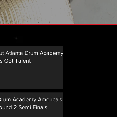
Music
ut Atlanta Drum Academy on
s Got Talent
 Drum Academy America's Got
ound 2 Semi Finals