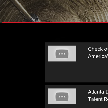
Videos
Check o
America'
Atlanta
Talent R