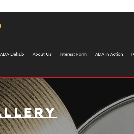
ADA Dekalb
About Us
Interest Form
ADA in Action
P
allery