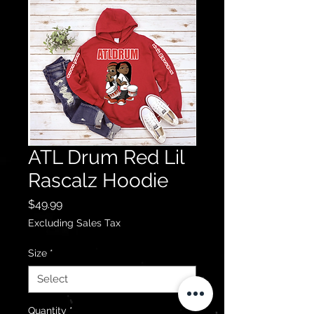
ATL Drum Red Lil
Rascalz Hoodie
Price
$49.99
Excluding Sales Tax
Size
*
Quantity
*