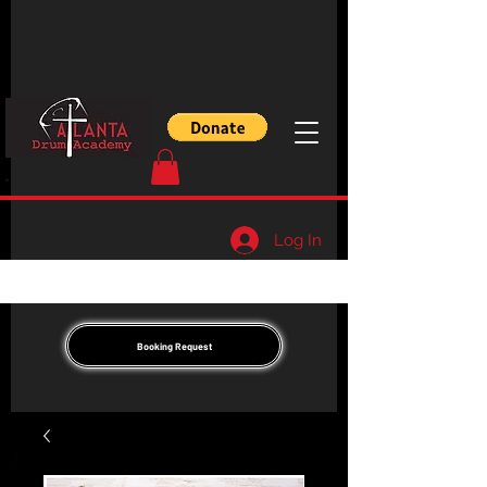
Log In
Booking Request