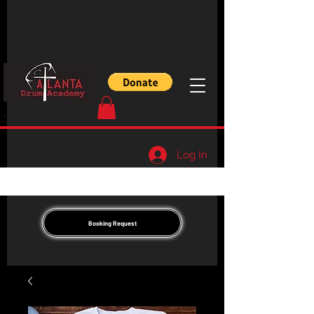
Log In
Booking Request