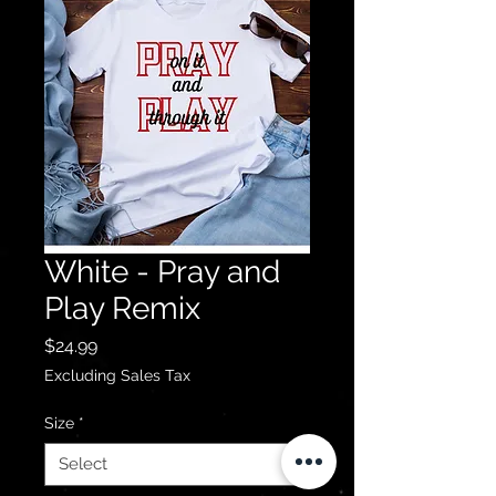
White - Pray and
Play Remix
Price
$24.99
Excluding Sales Tax
Size
*
Select